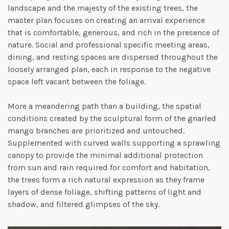
landscape and the majesty of the existing trees, the
master plan focuses on creating an arrival experience
that is comfortable, generous, and rich in the presence of
nature. Social and professional specific meeting areas,
dining, and resting spaces are dispersed throughout the
loosely arranged plan, each in response to the negative
space left vacant between the foliage.
More a meandering path than a building, the spatial
conditions created by the sculptural form of the gnarled
mango branches are prioritized and untouched.
Supplemented with curved walls supporting a sprawling
canopy to provide the minimal additional protection
from sun and rain required for comfort and habitation,
the trees form a rich natural expression as they frame
layers of dense foliage, shifting patterns of light and
shadow, and filtered glimpses of the sky.