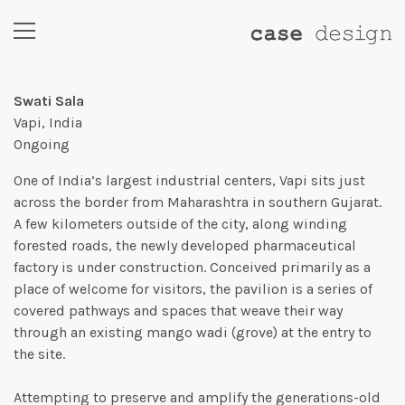
Swati Sala
Vapi, India
Ongoing
One of India’s largest industrial centers, Vapi sits just
across the border from Maharashtra in southern Gujarat.
A few kilometers outside of the city, along winding
forested roads, the newly developed pharmaceutical
factory is under construction. Conceived primarily as a
place of welcome for visitors, the pavilion is a series of
covered pathways and spaces that weave their way
through an existing mango wadi (grove) at the entry to
the site.
Attempting to preserve and amplify the generations-old