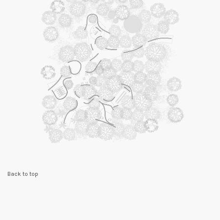
Back to top