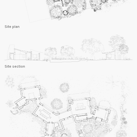
Site plan
Site section