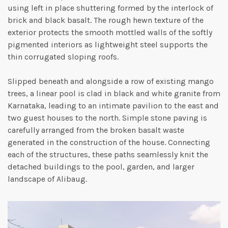
using left in place shuttering formed by the interlock of
brick and black basalt. The rough hewn texture of the
exterior protects the smooth mottled walls of the softly
pigmented interiors as lightweight steel supports the
thin corrugated sloping roofs.
Slipped beneath and alongside a row of existing mango
trees, a linear pool is clad in black and white granite from
Karnataka, leading to an intimate pavilion to the east and
two guest houses to the north. Simple stone paving is
carefully arranged from the broken basalt waste
generated in the construction of the house. Connecting
each of the structures, these paths seamlessly knit the
detached buildings to the pool, garden, and larger
landscape of Alibaug.