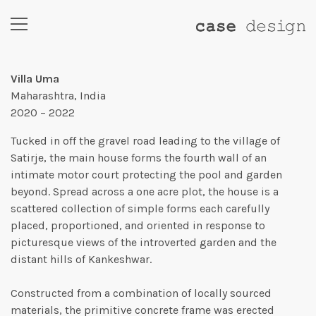
Villa Uma
Maharashtra, India
2020 – 2022
Tucked in off the gravel road leading to the village of
Satirje, the main house forms the fourth wall of an
intimate motor court protecting the pool and garden
beyond. Spread across a one acre plot, the house is a
scattered collection of simple forms each carefully
placed, proportioned, and oriented in response to
picturesque views of the introverted garden and the
distant hills of Kankeshwar.
Constructed from a combination of locally sourced
materials, the primitive concrete frame was erected