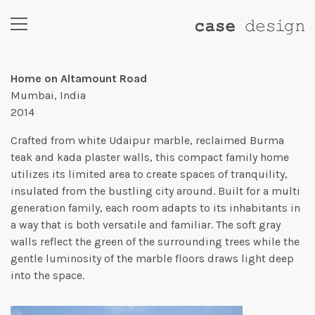
Home on Altamount Road
Mumbai, India
2014
Crafted from white Udaipur marble, reclaimed Burma
teak and kada plaster walls, this compact family home
utilizes its limited area to create spaces of tranquility,
insulated from the bustling city around. Built for a multi
generation family, each room adapts to its inhabitants in
a way that is both versatile and familiar. The soft gray
walls reflect the green of the surrounding trees while the
gentle luminosity of the marble floors draws light deep
into the space.